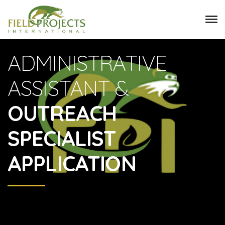
ADMINISTRATIVE
ASSISTANT &
OUTREACH
SPECIALIST
APPLICATION