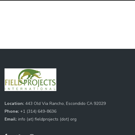
Location:
443 Old Via Rancho, Escondido CA 92029
Phone:
+1 (314) 649-8636
Email:
info (at) fieldprojects (dot) org