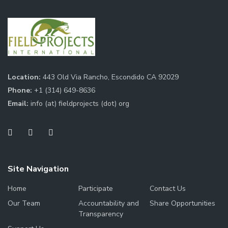
Location:
443 Old Via Rancho, Escondido CA 92029
Phone:
+1 (314) 649-8636
Email:
info (at) fieldprojects (dot) org
Site Navigation
Home
Participate
Contact Us
Our Team
Accountability and
Share Opportunities
Transparency