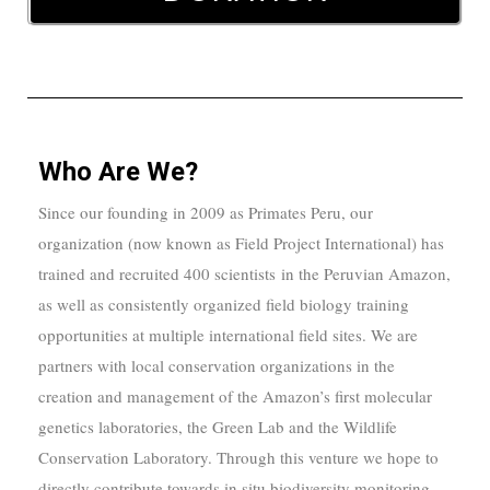
Who Are We?
Since our founding in 2009 as Primates Peru, our
organization (now known as Field Project International) has
trained and recruited 400 scientists
in the Peruvian Amazon,
as well as consistently organized field biology training
opportunities at multiple international field sites.
We are
partners with local conservation organizations in the
creation and management of the Amazon’s first molecular
genetics laboratories, the Green Lab and the Wildlife
Conservation Laboratory. Through this venture we hope to
directly contribute towards in situ biodiversity monitoring