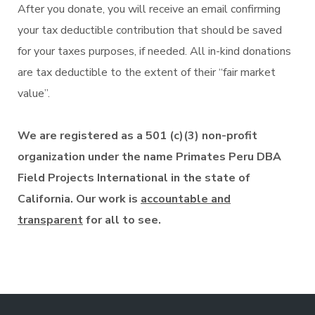
After you donate, you will receive an email confirming
your tax deductible contribution that should be saved
for your taxes purposes, if needed. All in-kind donations
are tax deductible to the extent of their “fair market
value”.
We are registered as a 501 (c)(3) non-profit
organization under the name Primates Peru DBA
Field Projects International in the state of
California. Our work is
accountable and
transparent
for all to see.