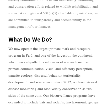
and conservation efforts related to wildlife rehabilitation and
rescue.
As a registered 501(c)(3) charitable organization
, we
are committed to transparency and accountability in the
management of our finances.
What Do We Do?
We now operate the largest primate mark and recapture
program in Perú, and one of the largest on the continent,
which has catapulted us into areas of research such as
primate communication, visual and olfactory perception,
parasite ecology, dispersal behavior, territoriality,
development, and senescence. Since 2012, we have viewed
disease monitoring and biodiversity conservation as two
sides of the same coin. Our biosurveillance programs have
expanded to include bats and rodents, two taxonomic groups