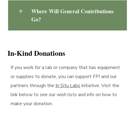
Where Will General Contributions
Go?
In-Kind Donations
If you work for a lab or company that has equipment
or supplies to donate, you can support FPI and our
partners through the
In Situ Labs
initiative. Visit the
link below to see our wish lists and info on how to
make your donation.