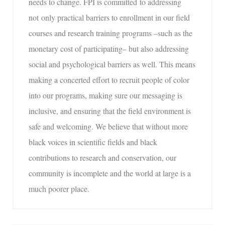
needs to change. FPI is committed to addressing
not only practical barriers to enrollment in our field
courses and research training programs –such as the
monetary cost of participating– but also addressing
social and psychological barriers as well. This means
making a concerted effort to recruit people of color
into our programs, making sure our messaging is
inclusive, and ensuring that the field environment is
safe and welcoming. We believe that without more
black voices in scientific fields and black
contributions to research and conservation, our
community is incomplete and the world at large is a
much poorer place.