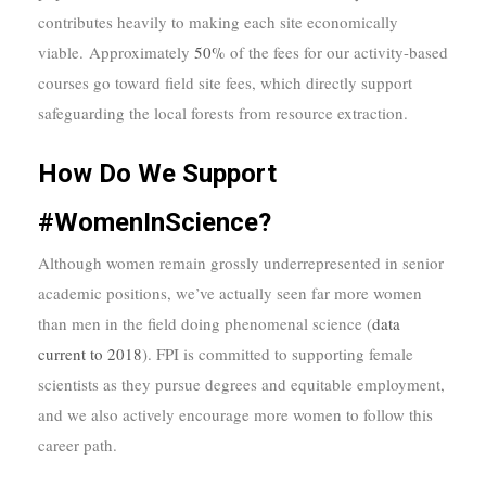
contributes heavily to making each site economically
viable. Approximately
50%
of the fees for our activity-based
courses go toward field site fees, which directly support
safeguarding the local forests from resource extraction.
How Do We Support
#WomenInScience?
Although women remain grossly underrepresented in senior
academic positions, we’ve actually seen far more women
than men in the field doing phenomenal science (
data
current to 2018
). FPI is committed to supporting female
scientists as they pursue degrees and equitable employment,
and we also actively encourage more women to follow this
career path.