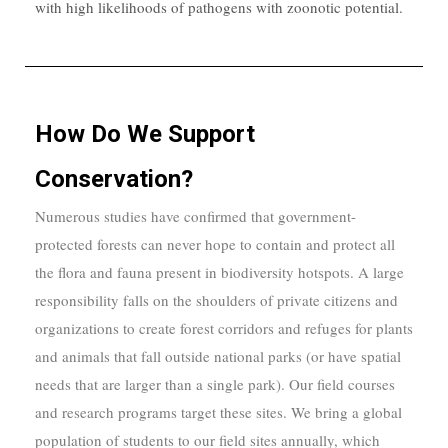
with high likelihoods of pathogens with zoonotic potential.
How Do We Support
Conservation?
Numerous studies have confirmed that government-
protected forests can never hope to contain and protect all
the flora and fauna present in biodiversity hotspots. A large
responsibility falls on the shoulders of private citizens and
organizations to create forest corridors and refuges for plants
and animals that fall outside national parks (or have spatial
needs that are larger than a single park). Our field courses
and research programs target these sites. We bring a global
population of students to our field sites annually, which