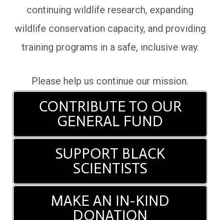
continuing wildlife research, expanding
wildlife conservation capacity, and providing
training programs in a safe, inclusive way.
Please help us continue our mission.
CONTRIBUTE TO OUR
GENERAL FUND
SUPPORT BLACK
SCIENTISTS
MAKE AN IN-KIND
DONATION