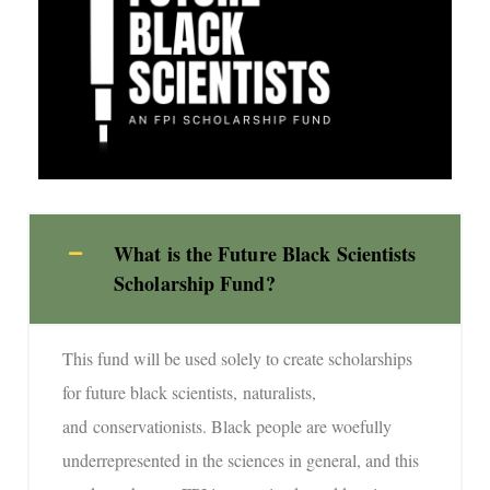
What is the Future Black Scientists
Scholarship Fund?
This fund will be used solely to create scholarships
for future black scientists, naturalists,
and conservationists. Black people are woefully
underrepresented in the sciences in general, and this