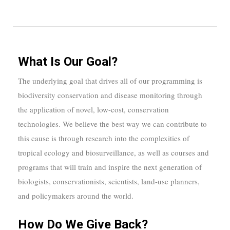
What Is Our Goal?
The underlying goal that drives all of our programming is
biodiversity conservation and disease monitoring through
the application of novel, low-cost, conservation
technologies. We believe the best way we can contribute to
this cause is through research into the complexities of
tropical ecology and biosurveillance, as well as courses and
programs that will train and inspire the next generation of
biologists, conservationists, scientists, land-use planners,
and policymakers around the world.
How Do We Give Back?