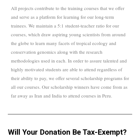
All projects contribute to the training courses that we offer
and serve as a platform for learning for our long-term
trainees. We maintain a 5:1 student-teacher ratio for our
courses, which draw aspiring young scientists from around
the globe to learn many facets of tropical ecology and
conservation genomics along with the research
methodologies used in each. In order to assure talented and
highly motivated students are able to attend regardless of
their ability to pay, we offer several scholarship programs for
all our courses. Our scholarship winners have come from as
far away as Iran and India to attend courses in Per
u.
Will Your Donation Be Tax-Exempt?