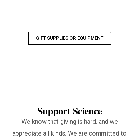
GIFT SUPPLIES OR EQUIPMENT
Support Science
We know that giving is hard, and we
appreciate all kinds. We are committed to