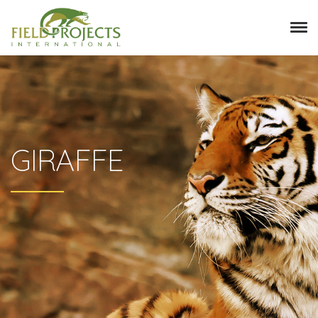
GIRAFFE