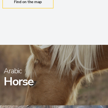
Find on the map
Arabic
Horse