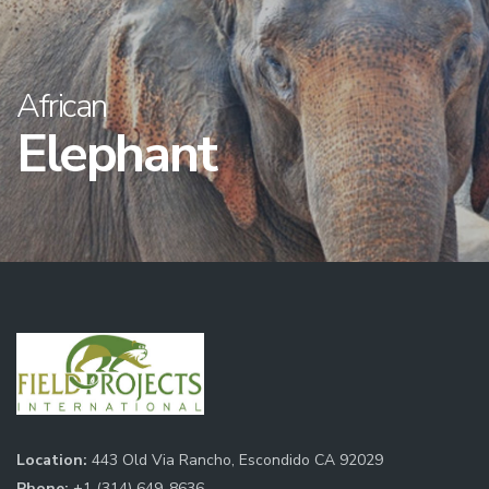
African
Elephant
Location:
443 Old Via Rancho, Escondido CA 92029
Phone:
+1 (314) 649-8636