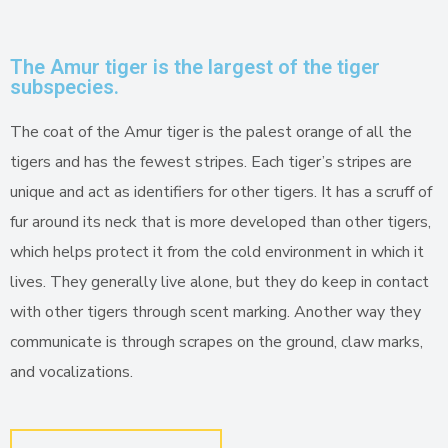
The Amur tiger is the largest of the tiger
subspecies.
The coat of the Amur tiger is the palest orange of all the
tigers and has the fewest stripes. Each tiger’s stripes are
unique and act as identifiers for other tigers. It has a scruff of
fur around its neck that is more developed than other tigers,
which helps protect it from the cold environment in which it
lives. They generally live alone, but they do keep in contact
with other tigers through scent marking. Another way they
communicate is through scrapes on the ground, claw marks,
and vocalizations.