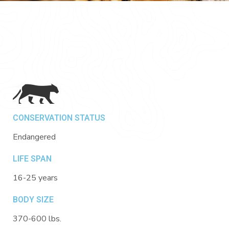
CONSERVATION STATUS
Endangered
LIFE SPAN
16-25 years
BODY SIZE
370-600 lbs.