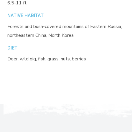
6.5-11 ft.
NATIVE HABITAT
Forests and bush-covered mountains of Eastern Russia,
northeastern China, North Korea
DIET
Deer, wild pig, fish, grass, nuts, berries