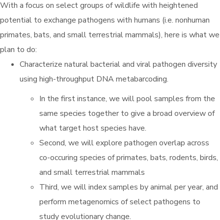
With a focus on select groups of wildlife with heightened
potential to exchange pathogens with humans (i.e. nonhuman
primates, bats, and small terrestrial mammals), here is what we
plan to do:
Characterize natural bacterial and viral pathogen diversity
using high-throughput DNA metabarcoding.
In the first instance, we will pool samples from the
same species together to give a broad overview of
what target host species have.
Second, we will explore pathogen overlap across
co-occuring species of primates, bats, rodents, birds,
and small terrestrial mammals
Third, we will index samples by animal per year, and
perform metagenomics of select pathogens to
study evolutionary change.