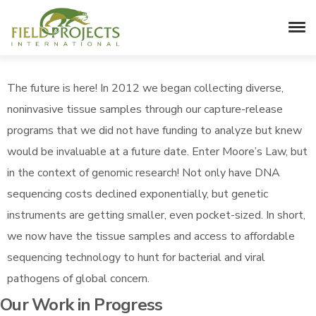
Pathogen Richness & Diversity
The future is here! In 2012 we began collecting diverse,
noninvasive tissue samples through our capture-release
programs that we did not have funding to analyze but knew
would be invaluable at a future date. Enter Moore’s Law, but
in the context of genomic research! Not only have DNA
sequencing costs declined exponentially, but genetic
instruments are getting smaller, even pocket-sized. In short,
we now have the tissue samples and access to affordable
sequencing technology to hunt for bacterial and viral
pathogens of global concern.
Our Work in Progress