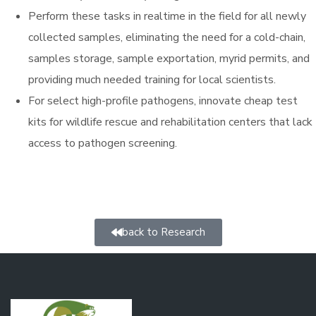
Perform these tasks in realtime in the field for all newly
collected samples, eliminating the need for a cold-chain,
samples storage, sample exportation, myrid permits, and
providing much needed training for local scientists.
For select high-profile pathogens, innovate cheap test
kits for wildlife rescue and rehabilitation centers that lack
access to pathogen screening.
back to Research