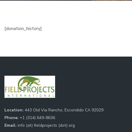
[donation_history]
Location:
443 Old Via Rancho, Escondido CA 92029
Phone:
+1 (314) 649-8636
Email:
info (at) fieldprojects (dot) org