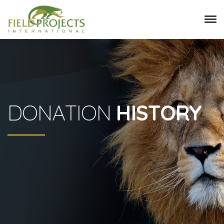
DONATION
HISTORY