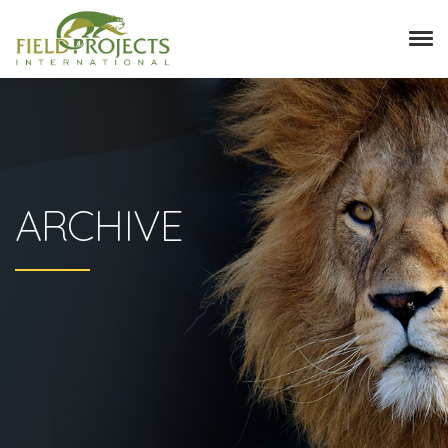
ARCHIVE