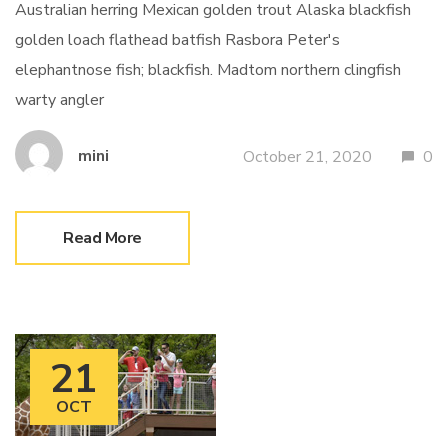
Australian herring Mexican golden trout Alaska blackfish
golden loach flathead batfish Rasbora Peter's
elephantnose fish; blackfish. Madtom northern clingfish
warty angler
mini
October 21, 2020
0
Read More
21
OCT