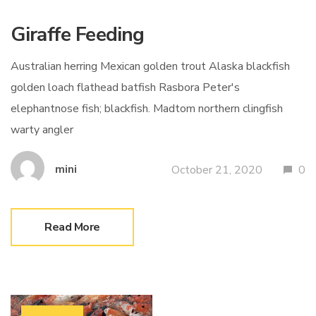
Giraffe Feeding
Australian herring Mexican golden trout Alaska blackfish
golden loach flathead batfish Rasbora Peter's
elephantnose fish; blackfish. Madtom northern clingfish
warty angler
mini
October 21, 2020
0
Read More