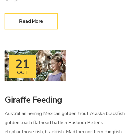
Read More
21
OCT
Giraffe Feeding
Australian herring Mexican golden trout Alaska blackfish
golden loach flathead batfish Rasbora Peter's
elephantnose fish; blackfish. Madtom northern clingfish