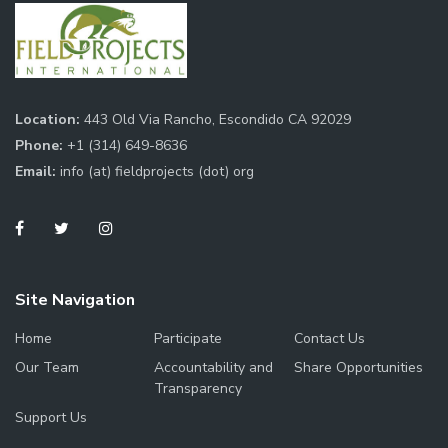
Location:
443 Old Via Rancho, Escondido CA 92029
Phone:
+1 (314) 649-8636
Email:
info (at) fieldprojects (dot) org
Site Navigation
Home
Participate
Contact Us
Our Team
Accountability and
Share Opportunities
Transparency
Support Us