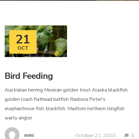
21
OCT
Bird Feeding
Australian herring Mexican golden trout Alaska blackfish
golden loach flathead batfish Rasbora Peter's
elephantnose fish; blackfish. Madtom northern clingfish
warty angler
mini
October 21, 2020
0