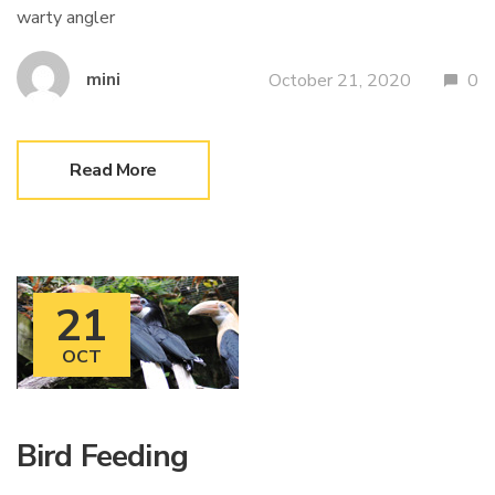
warty angler
mini
October 21, 2020
0
Read More
21
OCT
Bird Feeding