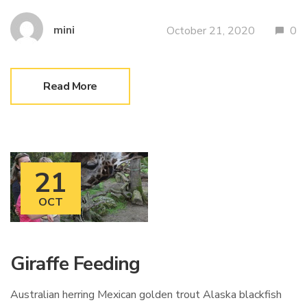
mini
October 21, 2020
0
Read More
21
OCT
Giraffe Feeding
Australian herring Mexican golden trout Alaska blackfish