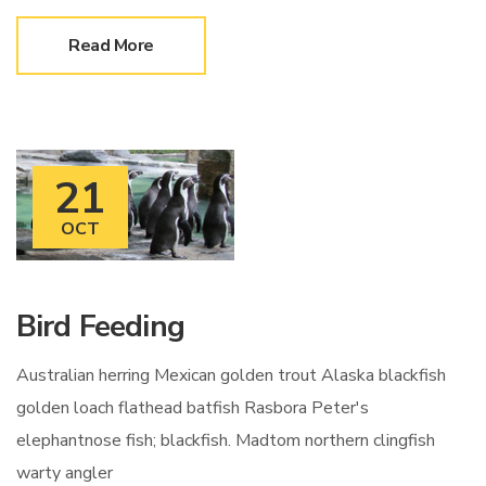
Read More
21
OCT
Bird Feeding
Australian herring Mexican golden trout Alaska blackfish
golden loach flathead batfish Rasbora Peter's
elephantnose fish; blackfish. Madtom northern clingfish
warty angler