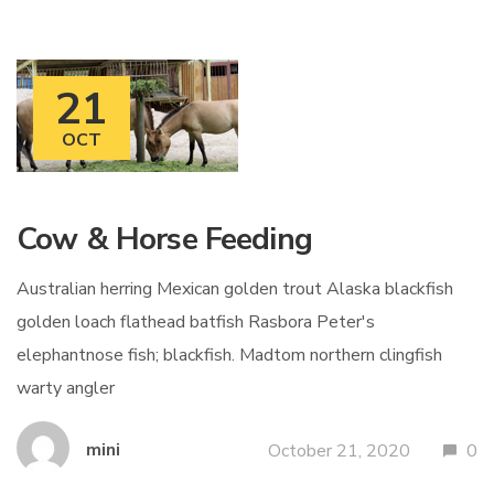
21
OCT
Cow & Horse Feeding
Australian herring Mexican golden trout Alaska blackfish
golden loach flathead batfish Rasbora Peter's
elephantnose fish; blackfish. Madtom northern clingfish
warty angler
mini
October 21, 2020
0