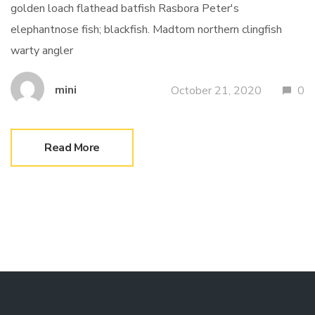
golden loach flathead batfish Rasbora Peter's
elephantnose fish; blackfish. Madtom northern clingfish
warty angler
mini
October 21, 2020
0
Read More