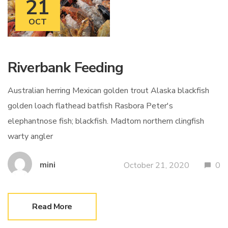
21
OCT
Riverbank Feeding
Australian herring Mexican golden trout Alaska blackfish
golden loach flathead batfish Rasbora Peter's
elephantnose fish; blackfish. Madtom northern clingfish
warty angler
mini
October 21, 2020
0
Read More