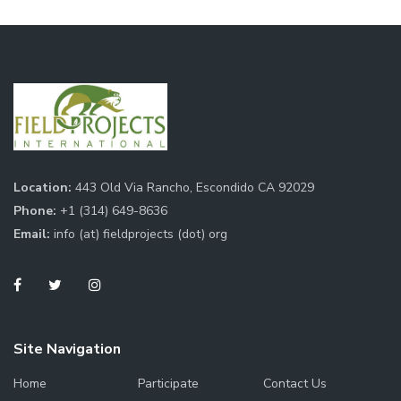
Location:
443 Old Via Rancho, Escondido CA 92029
Phone:
+1 (314) 649-8636
Email:
info (at) fieldprojects (dot) org
Site Navigation
Home
Participate
Contact Us