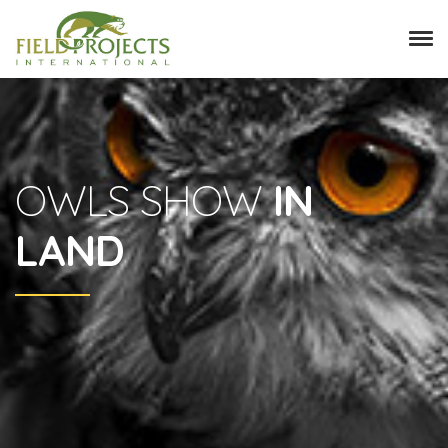
OWLS SHOW
IN
LAND